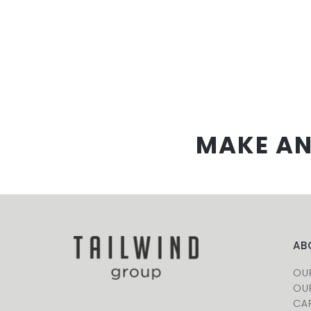
MAKE AN
AB
OU
OU
CA