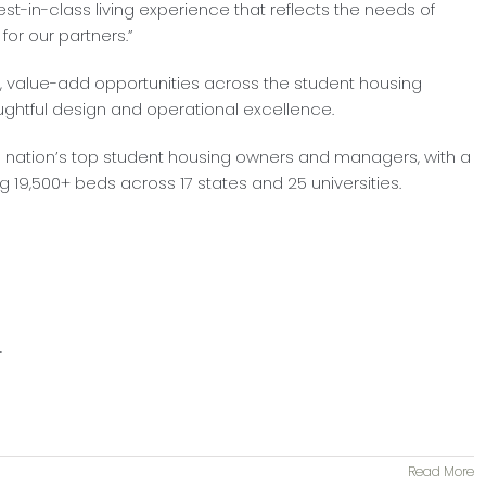
st-in-class living experience that reflects the needs of
for our partners.”
y, value-add opportunities across the student housing
ughtful design and operational excellence.
e nation’s top student housing owners and managers, with a
g 19,500+ beds across 17 states and 25 universities.
r
Read More