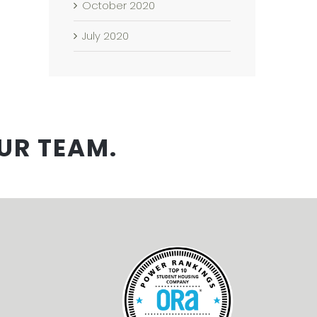
October 2020
July 2020
UR TEAM.