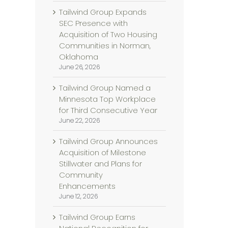
Tailwind Group Expands
SEC Presence with
Acquisition of Two Housing
Communities in Norman,
Oklahoma
June 26, 2026
Tailwind Group Named a
Minnesota Top Workplace
for Third Consecutive Year
June 22, 2026
Tailwind Group Announces
Acquisition of Milestone
Stillwater and Plans for
Community
Enhancements
June 12, 2026
Tailwind Group Earns