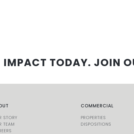
 IMPACT TODAY. JOIN O
OUT
COMMERCIAL
R STORY
PROPERTIES
R TEAM
DISPOSITIONS
REERS