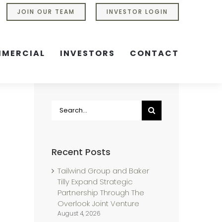
JOIN OUR TEAM
INVESTOR LOGIN
MERCIAL
INVESTORS
CONTACT
Search
for:
Recent Posts
Tailwind Group and Baker
Tilly Expand Strategic
Partnership Through The
Overlook Joint Venture
August 4, 2026