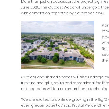
More than just an acquisition, the project signifi
June 2026, The Outpost Waco will undergo a thor
with completion expected by November 2026.
Pla
mod
pri
wit
Res
sec
the
Outdoor and shared spaces will also undergo ma
furniture and grills, revitalized recreational facil
unit upgrades will feature smart home technology
“We are excited to continue growing in the Big 1
even greater potential,” said Krystal Pierce, Chie