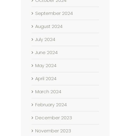
October 2024
September 2024
August 2024
July 2024
June 2024
May 2024
April 2024
March 2024
February 2024
December 2023
November 2023