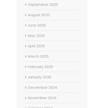
September 2025
August 2025
June 2025
May 2025
April 2025
March 2025
February 2025
January 2025
December 2024
November 2024