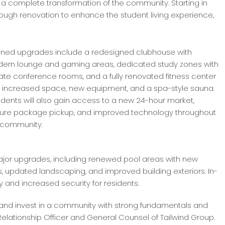
es a complete transformation of the community. Starting in
ough renovation to enhance the student living experience,
nned upgrades include a redesigned clubhouse with
ern lounge and gaming areas, dedicated study zones with
vate conference rooms, and a fully renovated fitness center
h increased space, new equipment, and a spa-style sauna.
idents will also gain access to a new 24-hour market,
ure package pickup, and improved technology throughout
 community.
jor upgrades, including renewed pool areas with new
ities, updated landscaping, and improved building exteriors. In-
 and increased security for residents.
2 and invest in a community with strong fundamentals and
f Relationship Officer and General Counsel of Tailwind Group.