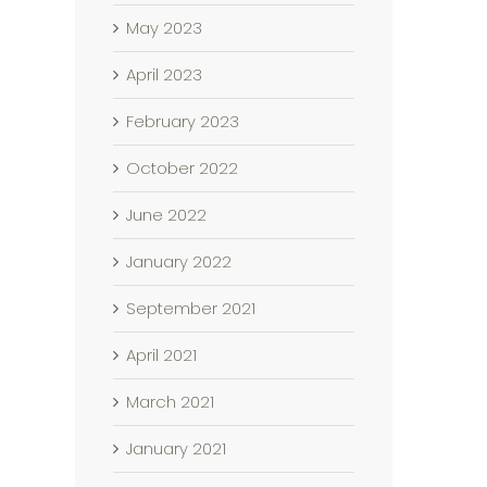
May 2023
April 2023
February 2023
October 2022
June 2022
January 2022
September 2021
April 2021
March 2021
January 2021