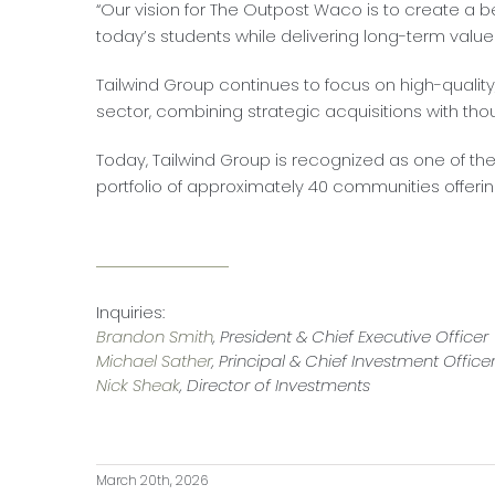
“Our vision for The Outpost Waco is to create a be
today’s students while delivering long-term value 
Tailwind Group continues to focus on high-qualit
sector, combining strategic acquisitions with tho
Today, Tailwind Group is recognized as one of th
portfolio of approximately 40 communities offerin
Inquiries:
Brandon Smith
, President & Chief Executive Officer
Michael Sather
, Principal & Chief Investment Office
Nick Sheak
, Director of Investments
March 20th, 2026