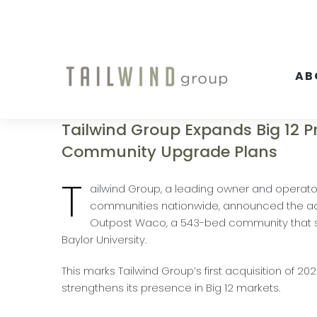
Skip
to
content
AB
Tailwind Group Expands Big 12 
Community Upgrade Plans
T
ailwind Group, a leading owner and operato
communities nationwide, announced the acq
Outpost Waco, a 543-bed community that s
Baylor University.
This marks Tailwind Group’s first acquisition of 20
strengthens its presence in Big 12 markets.