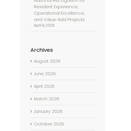
National Recognition for
Resident Experience,
Operational Excellence,
and Value-Add Projects
April 8, 2026
Archives
August 2026
June 2026
April 2026
March 2026
January 2026
October 2025