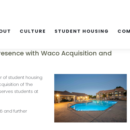
OUT
CULTURE
STUDENT HOUSING
COM
Presence with Waco Acquisition and
r of student housing
uisition of The
erves students at
26 and further