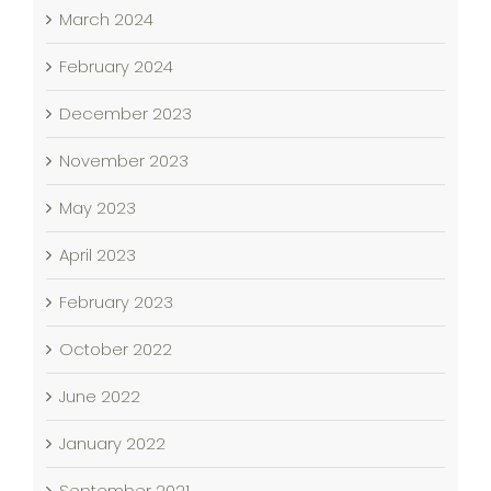
March 2024
February 2024
December 2023
November 2023
May 2023
April 2023
February 2023
October 2022
June 2022
January 2022
September 2021