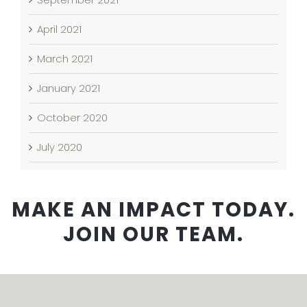
April 2021
March 2021
January 2021
October 2020
July 2020
MAKE AN IMPACT TODAY.
JOIN OUR TEAM.