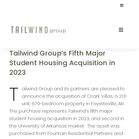
Skip
Toggle
to
Navigation
content
JOIN OUR TEAM
Toggle
Naviga
INVESTOR LOGIN
ABOUT
Tailwind Group’s Fifth Major
Student Housing Acquisition in
CULTURE
2023
T
STUDENT HOUSING
ailwind Group and its partners are pleased to
announce the acquisition of Ozark Villas, a 213-
unit, 670-bedroom property in Fayetteville, AR.
COMMERCIAL
The purchase represents Tailwind’s fifth major
student housing acquisition in 2023, and second in
the University of Arkansas market. The asset was
INVESTORS
purchased from Fountain Residential Partners and