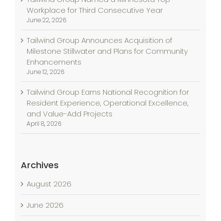
Workplace for Third Consecutive Year
June 22, 2026
Tailwind Group Announces Acquisition of
Milestone Stillwater and Plans for Community
Enhancements
June 12, 2026
Tailwind Group Earns National Recognition for
Resident Experience, Operational Excellence,
and Value-Add Projects
April 8, 2026
Archives
August 2026
June 2026