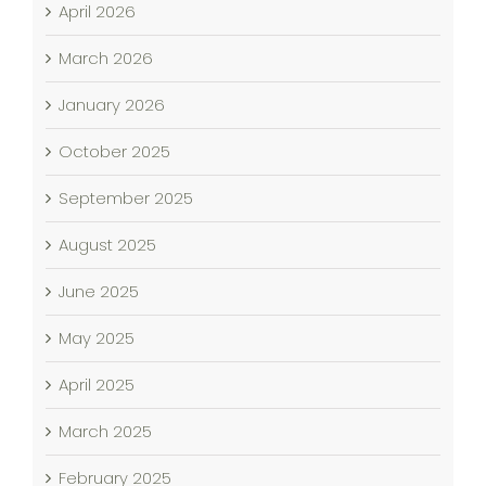
April 2026
March 2026
January 2026
October 2025
September 2025
August 2025
June 2025
May 2025
April 2025
March 2025
February 2025