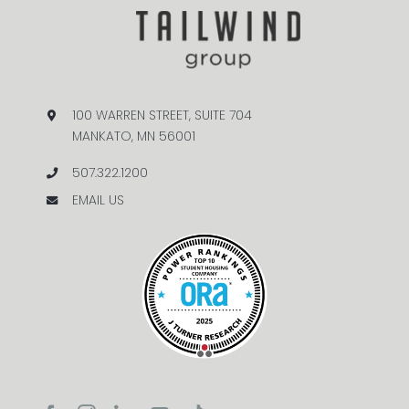
100 WARREN STREET, SUITE 704
MANKATO, MN 56001
507.322.1200
EMAIL US