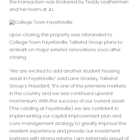
the transaction was brokered by Teddy Leatherman
CONTACT
and her team at JLL.
Upon closing, the property was rebranded to
College Town Fayetteville. Tailwind Group plans to
embark on major exterior renovations soon after
closing.
“We are excited to add another student housing
asset in Fayetteville,” said Lane Gravley, Tailwind
Group’s President. “It’s one of the premiere markets
in the country and we see continued upward
momentum. With the success of our current asset
(The Landing at Fayetteville) we are confident in
implementing our capital improvement plan and
core management strategy to greatly improve the
resident experience and provide our investment
partners with strong returns. I am extremely proud of