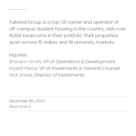
Tailwind Group is a top-20 owner and operator of
off-campus student housing in the country, with over
15,000 bedrooms in their portfolio. Their properties
span across 15 states and 18 university markets.
Inquiries:
Brandon Smith
, VP of Operations & Development
Krystal Pierce
, VP of Investments & General Counsel
Nick Sheak
, Director of Investments
December 5th, 2023
Read More