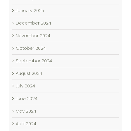
January 2025
December 2024
November 2024
October 2024
September 2024
August 2024
July 2024
June 2024
May 2024
April 2024