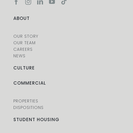
ABOUT
OUR STORY
OUR TEAM
CAREERS
NEWS
CULTURE
COMMERCIAL
PROPERTIES
DISPOSITIONS
STUDENT HOUSING