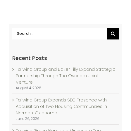
Search
for:
Recent Posts
Tailwind Group and Baker Tilly Expand Strategic
Partnership Through The Overlook Joint
Venture
August 4, 2026
Tailwind Group Expands SEC Presence with
Acquisition of Two Housing Communities in
Norman, Oklahoma
June 26, 2026
Tailwind Group Named a Minnesota Top