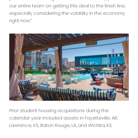
our entire team on getting this deal to the finish line,
especially considering the volatility in the economy
right now.”
Prior student housing acquisitions during the
calendar year included assets in Fayetteville, AR,
Lawrence, KS, Baton Rouge, LA, and Wichita, KS.