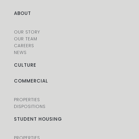
ABOUT
OUR STORY
OUR TEAM
CAREERS
NEWS
CULTURE
COMMERCIAL
PROPERTIES
DISPOSITIONS
STUDENT HOUSING
PROPERTIES