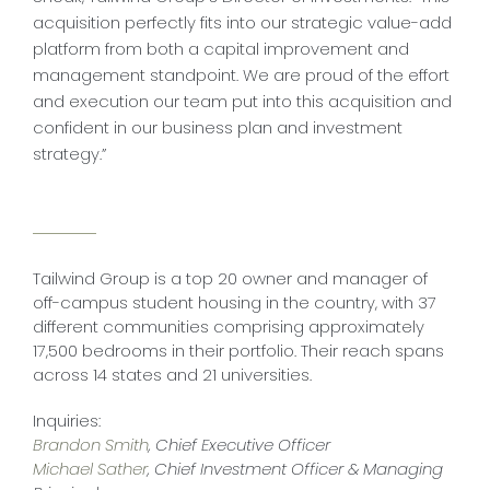
acquisition perfectly fits into our strategic value-add
platform from both a capital improvement and
management standpoint. We are proud of the effort
and execution our team put into this acquisition and
confident in our business plan and investment
strategy.”
Tailwind Group is a top 20 owner and manager of
off-campus student housing in the country, with 37
different communities comprising approximately
17,500 bedrooms in their portfolio. Their reach spans
across 14 states and 21 universities.
Inquiries:
Brandon Smith
, Chief Executive Officer
Michael Sather
, Chief Investment Officer & Managing