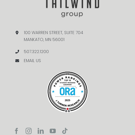
100 WARREN STREET, SUITE 704
MANKATO, MN 56001
507.322.1200
EMAIL US