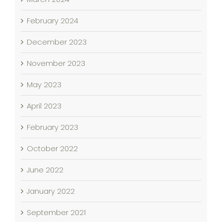
February 2024
December 2023
November 2023
May 2023
April 2023
February 2023
October 2022
June 2022
January 2022
September 2021