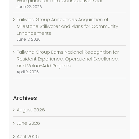
Workplace for Third Consecutive Year
June 22, 2026
Tailwind Group Announces Acquisition of
Milestone Stillwater and Plans for Community
Enhancements
June 12, 2026
Tailwind Group Earns National Recognition for
Resident Experience, Operational Excellence,
and Value-Add Projects
April 8, 2026
Archives
August 2026
June 2026
April 2026