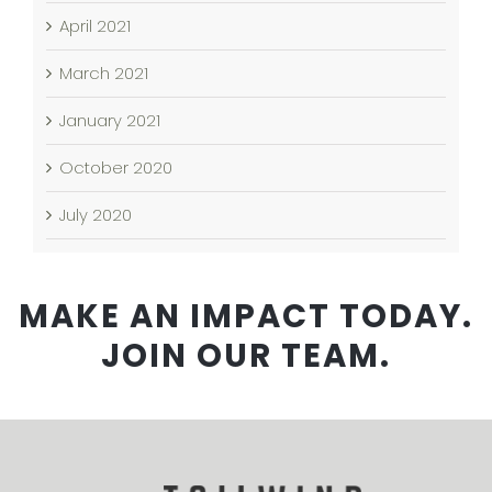
April 2021
March 2021
January 2021
October 2020
July 2020
MAKE AN IMPACT TODAY.
JOIN OUR TEAM.