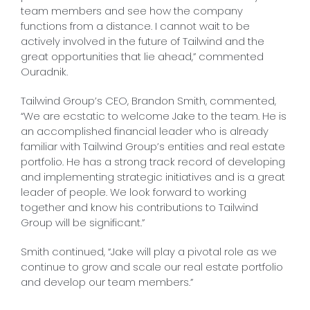
team members and see how the company
functions from a distance. I cannot wait to be
actively involved in the future of Tailwind and the
great opportunities that lie ahead,” commented
Ouradnik.
Tailwind Group’s CEO, Brandon Smith, commented,
“We are ecstatic to welcome Jake to the team. He is
an accomplished financial leader who is already
familiar with Tailwind Group’s entities and real estate
portfolio. He has a strong track record of developing
and implementing strategic initiatives and is a great
leader of people. We look forward to working
together and know his contributions to Tailwind
Group will be significant.”
Smith continued, “Jake will play a pivotal role as we
continue to grow and scale our real estate portfolio
and develop our team members.”