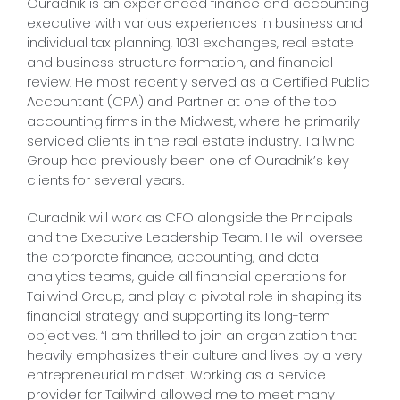
Ouradnik is an experienced finance and accounting
executive with various experiences in business and
individual tax planning, 1031 exchanges, real estate
and business structure formation, and financial
review. He most recently served as a Certified Public
Accountant (CPA) and Partner at one of the top
accounting firms in the Midwest, where he primarily
serviced clients in the real estate industry. Tailwind
Group had previously been one of Ouradnik’s key
clients for several years.
Ouradnik will work as CFO alongside the Principals
and the Executive Leadership Team. He will oversee
the corporate finance, accounting, and data
analytics teams, guide all financial operations for
Tailwind Group, and play a pivotal role in shaping its
financial strategy and supporting its long-term
objectives. “I am thrilled to join an organization that
heavily emphasizes their culture and lives by a very
entrepreneurial mindset. Working as a service
provider for Tailwind allowed me to meet many