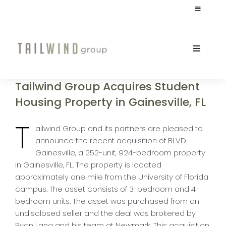
Skip
Toggle
to
Navigation
content
JOIN OUR TEAM
Toggle
Naviga
INVESTOR LOGIN
ABOUT
Tailwind Group Acquires Student
Housing Property in Gainesville, FL
CULTURE
T
ailwind Group and its partners are pleased to
announce the recent acquisition of BLVD
STUDENT HOUSING
Gainesville, a 252-unit, 924-bedroom property
in Gainesville, FL. The property is located
COMMERCIAL
approximately one mile from the University of Florida
campus. The asset consists of 3-bedroom and 4-
bedroom units. The asset was purchased from an
INVESTORS
undisclosed seller and the deal was brokered by
Ryan Lang and his team at Newmark. This acquisition