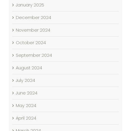
January 2025
December 2024
November 2024
October 2024
September 2024
August 2024
July 2024
June 2024
May 2024
April 2024
March 2024