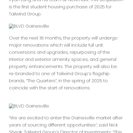
is the first student housing purchase of 2025 for
CONTACT
Tailwind Group.
Over the next 18 months, the property will undergo
major renovations which will include full unit
conversions and upgrades, repurposing of the
interior and exterior amenity spaces, and general
property enhancements. The property will also be
re-branded to one of Tailwind Group’s flagship
brands, “The Quarters”, in the spring of 2025 to
coincide with the start of renovations.
“We are excited to enter the Gainesville market after
years of sourcing different opportunities”, said Nick
Sheak, Tailwind Group’s Director of Investments. “This