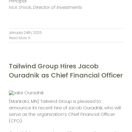
Principal
Nick Sheak
, Director of Investments
January 24th, 2025
Read More
Tailwind Group Hires Jacob
Ouradnik as Chief Financial Officer
(Mankato, MN) Tailwind Group is pleased to
announce its recent hire of Jacob Ouradnik, who will
serve as the organization’s Chief Financial Officer
(CFO).