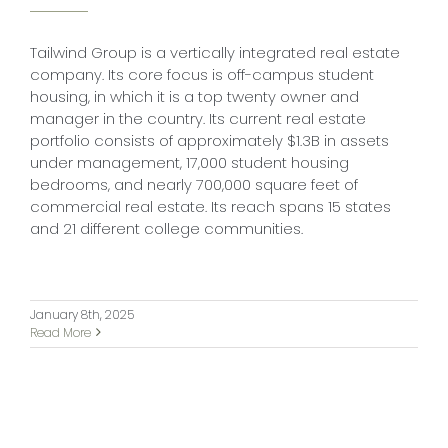
Tailwind Group is a vertically integrated real estate
company. Its core focus is off-campus student
housing, in which it is a top twenty owner and
manager in the country. Its current real estate
portfolio consists of approximately $1.3B in assets
under management, 17,000 student housing
bedrooms, and nearly 700,000 square feet of
commercial real estate. Its reach spans 15 states
and 21 different college communities.
January 8th, 2025
Read More