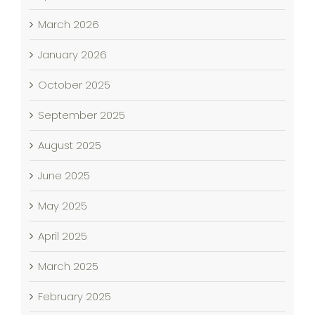
March 2026
January 2026
October 2025
September 2025
August 2025
June 2025
May 2025
April 2025
March 2025
February 2025