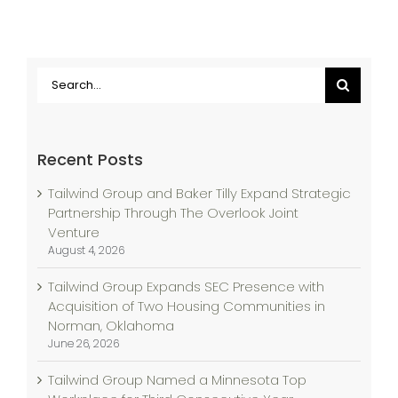
Search
for:
Recent Posts
Tailwind Group and Baker Tilly Expand Strategic
Partnership Through The Overlook Joint
Venture
August 4, 2026
Tailwind Group Expands SEC Presence with
Acquisition of Two Housing Communities in
Norman, Oklahoma
June 26, 2026
Tailwind Group Named a Minnesota Top