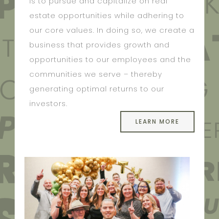
is to pursue and capitalize on real
estate opportunities while adhering to
our core values. In doing so, we create a
business that provides growth and
opportunities to our employees and the
communities we serve – thereby
generating optimal returns to our
investors.
LEARN MORE