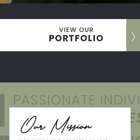
VIEW OUR
PORTFOLIO