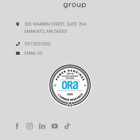
100 WARREN STREET, SUITE 704
MANKATO, MN 56001
507.322.1200
EMAIL US