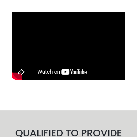
QUALIFIED TO PROVIDE