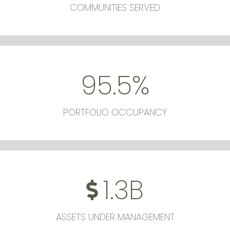
COMMUNITIES SERVED
95.5
%
PORTFOLIO OCCUPANCY
1.3
B
ASSETS UNDER MANAGEMENT