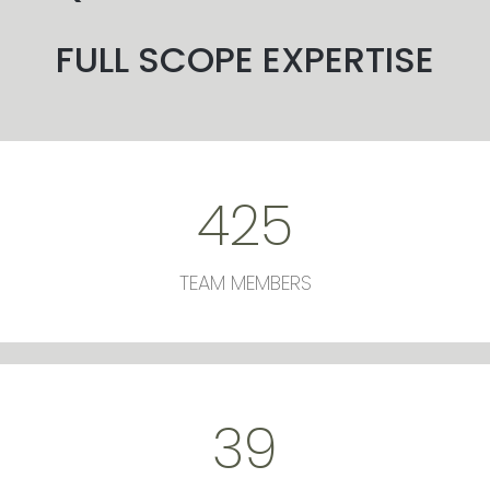
FULL SCOPE EXPERTISE
425
TEAM MEMBERS
39