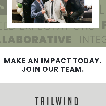
MAKE AN IMPACT TODAY.
JOIN OUR TEAM.