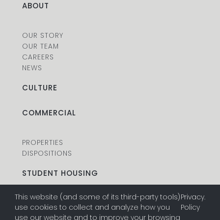
ABOUT
OUR STORY
OUR TEAM
CAREERS
NEWS
CULTURE
COMMERCIAL
PROPERTIES
DISPOSITIONS
STUDENT HOUSING
This website (and some of its third-party tools)
Privacy
.
PROPERTIES
use cookies to collect and analyze how you
Policy
DISPOSITIONS
use our website and to improve your browsing