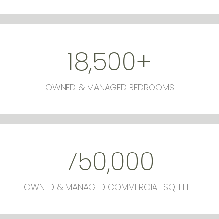
18,500
+
OWNED & MANAGED BEDROOMS
750,000
OWNED & MANAGED COMMERCIAL SQ. FEET