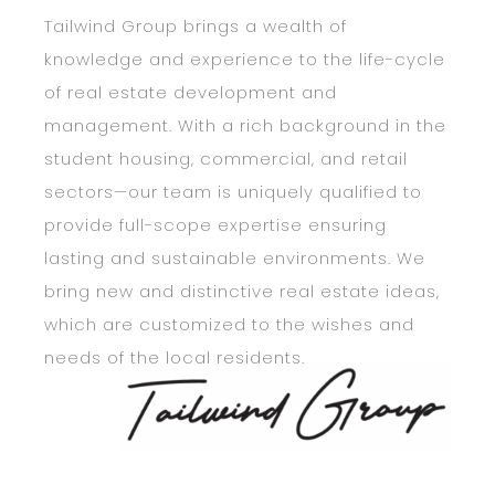
Tailwind Group brings a wealth of
CONTACT
CONTACT
knowledge and experience to the life-cycle
of real estate development and
management. With a rich background in the
student housing, commercial, and retail
sectors—our team is uniquely qualified to
provide full-scope expertise ensuring
lasting and sustainable environments. We
bring new and distinctive real estate ideas,
which are customized to the wishes and
needs of the local residents.