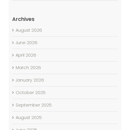
Archives
August 2026
June 2026
April 2026
March 2026
January 2026
October 2025
September 2025
August 2025
June 2025