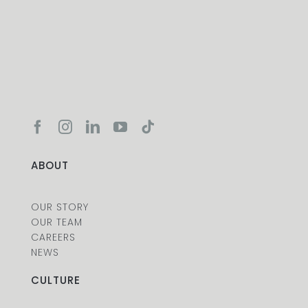
ABOUT
OUR STORY
OUR TEAM
CAREERS
NEWS
CULTURE