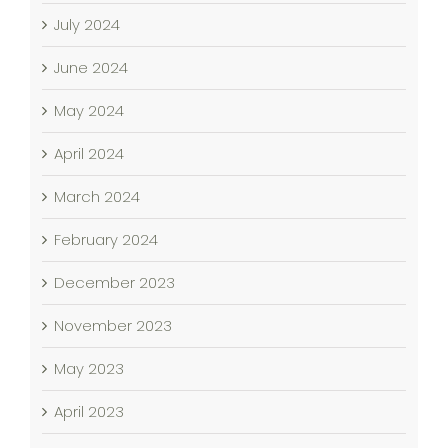
July 2024
June 2024
May 2024
April 2024
March 2024
February 2024
December 2023
November 2023
May 2023
April 2023