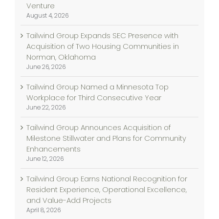
Venture
August 4, 2026
Tailwind Group Expands SEC Presence with
Acquisition of Two Housing Communities in
Norman, Oklahoma
June 26, 2026
Tailwind Group Named a Minnesota Top
Workplace for Third Consecutive Year
June 22, 2026
Tailwind Group Announces Acquisition of
Milestone Stillwater and Plans for Community
Enhancements
June 12, 2026
Tailwind Group Earns National Recognition for
Resident Experience, Operational Excellence,
and Value-Add Projects
April 8, 2026