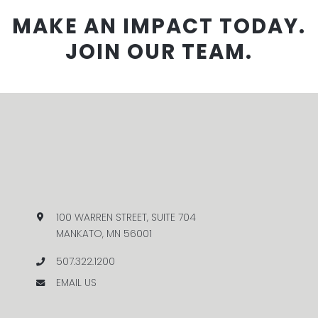
MAKE AN IMPACT TODAY.
JOIN OUR TEAM.
100 WARREN STREET, SUITE 704
MANKATO, MN 56001
507.322.1200
EMAIL US