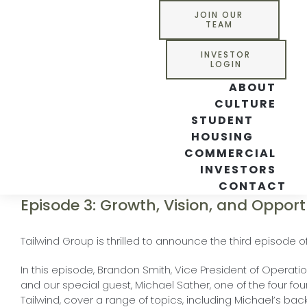
Skip
JOIN OUR
to
TEAM
content
INVESTOR
LOGIN
ABOUT
CULTURE
STUDENT
HOUSING
COMMERCIAL
INVESTORS
CONTACT
Episode 3: Growth, Vision, and Opport
Tailwind Group is thrilled to announce the third episode of
In this episode, Brandon Smith, Vice President of Opera
and our special guest, Michael Sather, one of the four fo
Tailwind, cover a range of topics, including Michael’s ba