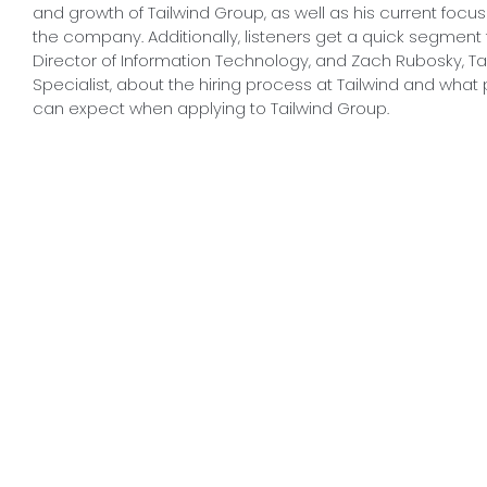
and growth of Tailwind Group, as well as his current focus
the company. Additionally, listeners get a quick segmen
Director of Information Technology, and Zach Rubosky, Tal
Specialist, about the hiring process at Tailwind and what 
can expect when applying to Tailwind Group.