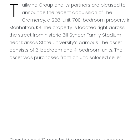
T
ailwind Group and its partners are pleased to
announce the recent acquisition of The
Gramercy, a 228-unit, 700-bedroom property in
Manhattan, KS. The property is located right across
the street from historic Bill Synder Family Stadium
near Kansas State University’s campus. The asset
consists of 2-bedroom and 4-bedroom units. The
asset was purchased from an undisclosed seller.
Over the next 13 months, the property will undergo