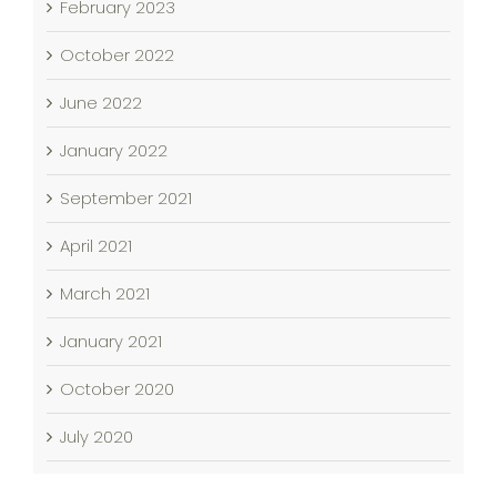
February 2023
October 2022
June 2022
January 2022
September 2021
April 2021
March 2021
January 2021
October 2020
July 2020