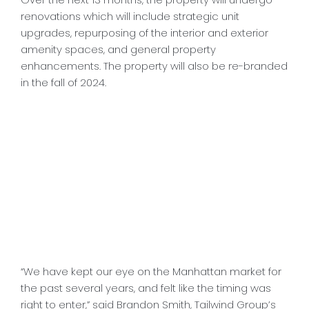
renovations which will include strategic unit
upgrades, repurposing of the interior and exterior
amenity spaces, and general property
enhancements. The property will also be re-branded
in the fall of 2024.
“We have kept our eye on the Manhattan market for
the past several years, and felt like the timing was
right to enter,” said Brandon Smith, Tailwind Group’s