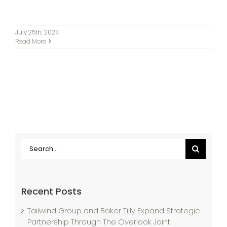
July 25th, 2024
Read More
Search
for:
Recent Posts
Tailwind Group and Baker Tilly Expand Strategic
Partnership Through The Overlook Joint