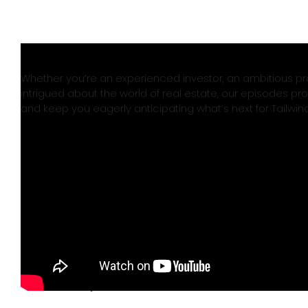
Whether you’re an experienced investor, an ambitious pro
intrigued about the world of real estate, our episodes prom
and keep you eagerly anticipating what’s next for Tailwin
July 30th, 2024
Read More
Tailwind Group Acquires The
Gramercy in Manhattan, Kansas