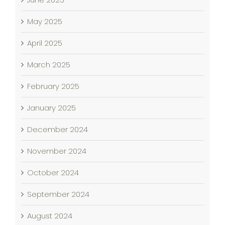
May 2025
April 2025
March 2025
February 2025
January 2025
December 2024
November 2024
October 2024
September 2024
August 2024