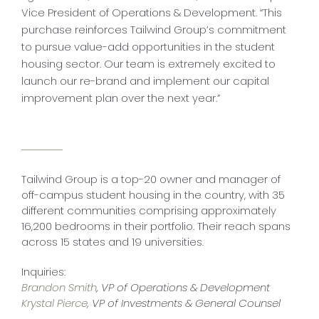
Vice President of Operations & Development. “This
purchase reinforces Tailwind Group’s commitment
to pursue value-add opportunities in the student
housing sector. Our team is extremely excited to
launch our re-brand and implement our capital
improvement plan over the next year.”
Tailwind Group is a top-20 owner and manager of
off-campus student housing in the country, with 35
different communities comprising approximately
16,200 bedrooms in their portfolio. Their reach spans
across 15 states and 19 universities.
Inquiries:
Brandon Smith
, VP of Operations & Development
Krystal Pierce
, VP of Investments & General Counsel