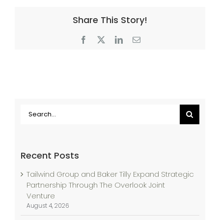
Share This Story!
Facebook
X
LinkedIn
Email
Search
for:
Recent Posts
Tailwind Group and Baker Tilly Expand Strategic
Partnership Through The Overlook Joint
Venture
August 4, 2026