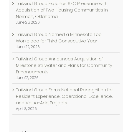
Tailwind Group Expands SEC Presence with
Acquisition of Two Housing Communities in
Norman, Oklahoma
June 26, 2026
Tailwind Group Named a Minnesota Top
Workplace for Third Consecutive Year
June 22, 2026
Tailwind Group Announces Acquisition of
Milestone Stillwater and Plans for Community
Enhancements
June 12, 2026
Tailwind Group Earns National Recognition for
Resident Experience, Operational Excellence,
and Value-Add Projects
April 8, 2026