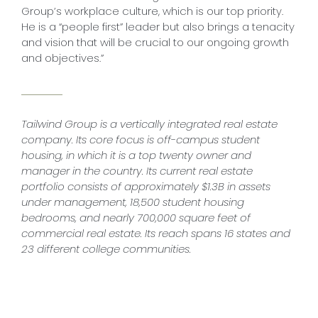
Group’s workplace culture, which is our top priority.
He is a “people first” leader but also brings a tenacity
and vision that will be crucial to our ongoing growth
and objectives.”
Tailwind Group is a vertically integrated real estate
company. Its core focus is off-campus student
housing, in which it is a top twenty owner and
manager in the country. Its current real estate
portfolio consists of approximately $1.3B in assets
under management, 18,500 student housing
bedrooms, and nearly 700,000 square feet of
commercial real estate. Its reach spans 16 states and
23 different college communities.