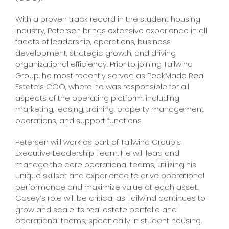
With a proven track record in the student housing
industry, Petersen brings extensive experience in all
facets of leadership, operations, business
development, strategic growth, and driving
organizational efficiency. Prior to joining Tailwind
Group, he most recently served as PeakMade Real
Estate’s COO, where he was responsible for all
aspects of the operating platform, including
marketing, leasing, training, property management
operations, and support functions.
Petersen will work as part of Tailwind Group’s
Executive Leadership Team. He will lead and
manage the core operational teams, utilizing his
unique skillset and experience to drive operational
performance and maximize value at each asset.
Casey’s role will be critical as Tailwind continues to
grow and scale its real estate portfolio and
operational teams, specifically in student housing.