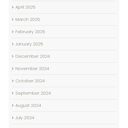
April 2025
March 2025
February 2025
January 2025
December 2024
November 2024
October 2024
September 2024
August 2024
July 2024