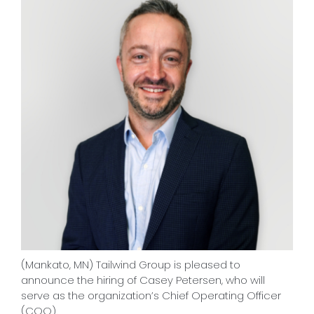
CONTACT
(Mankato, MN) Tailwind Group is pleased to
announce the hiring of Casey Petersen, who will
serve as the organization’s Chief Operating Officer
(COO).