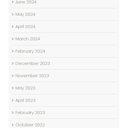
June 2024
May 2024
April 2024
March 2024
February 2024
December 2023
November 2023
May 2023
April 2023
February 2023
October 2022