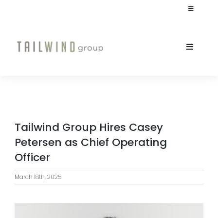
Skip
Toggle
to
Navigation
content
JOIN OUR TEAM
Toggle
Naviga
INVESTOR LOGIN
ABOUT
CULTURE
Tailwind Group Hires Casey
STUDENT HOUSING
Petersen as Chief Operating
Officer
COMMERCIAL
March 18th, 2025
INVESTORS