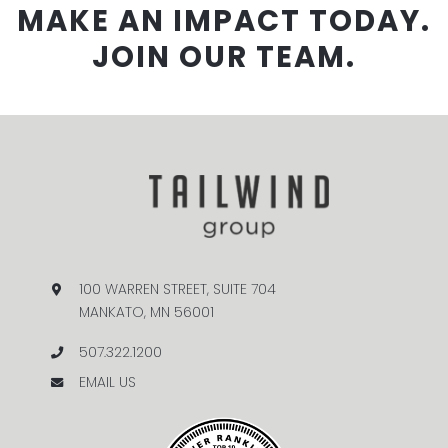
MAKE AN IMPACT TODAY.
JOIN OUR TEAM.
100 WARREN STREET, SUITE 704
MANKATO, MN 56001
507.322.1200
EMAIL US