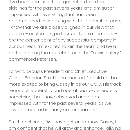
“I’ve been admiring the organization from the
sidelines for the past several years and am super
impressed with everything that has been
accomplished. In speaking with the leadership team,
I know that we are closely aligned in our view that
people – customers, partners, or team members –
are the center point of any successful company in
our business. I’m excited to join the team and be a
part of leading the next chapter of the Tailwind story,”
commented Petersen.
Tailwind Group’s President and Chief Executive
Officer, Brandon Smith, commented, “I could not be
more excited to bring Casey in as our COO. His track
record of leadership and operational excellence is
something that I have observed and been
impressed with for the past several years, as we
have competed in many similar markets.”
Smith continued, “As I have gotten to know Casey, I
am confident that he will grow and enhance Tailwind