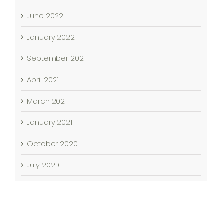
June 2022
January 2022
September 2021
April 2021
March 2021
January 2021
October 2020
July 2020