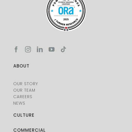
ABOUT
OUR STORY
OUR TEAM
CAREERS
NEWS
CULTURE
COMMERCIAL