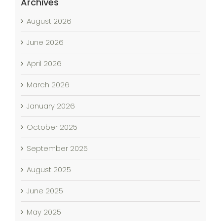
Archives
August 2026
June 2026
April 2026
March 2026
January 2026
October 2025
September 2025
August 2025
June 2025
May 2025