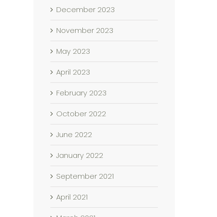
December 2023
November 2023
May 2023
April 2023
February 2023
October 2022
June 2022
January 2022
September 2021
April 2021