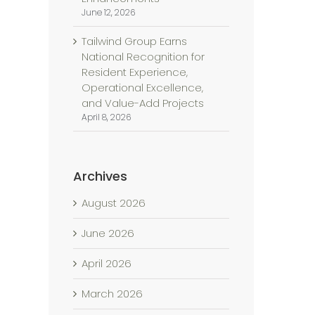
June 12, 2026
Tailwind Group Earns
National Recognition for
Resident Experience,
Operational Excellence,
and Value-Add Projects
April 8, 2026
Archives
August 2026
June 2026
April 2026
l
March 2026