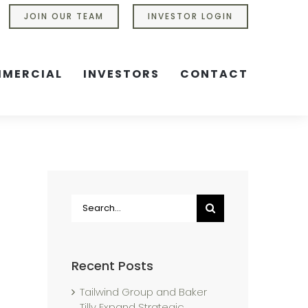
JOIN OUR TEAM
INVESTOR LOGIN
MERCIAL
INVESTORS
CONTACT
Search
for:
Recent Posts
Tailwind Group and Baker
Tilly Expand Strategic