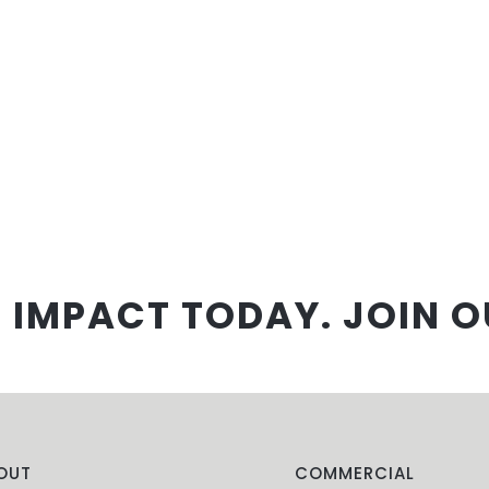
 IMPACT TODAY. JOIN O
OUT
COMMERCIAL