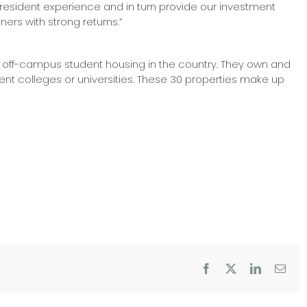
 resident experience and in turn provide our investment
ners with strong returns.”
f off-campus student housing in the country. They own and
ent colleges or universities. These 30 properties make up
Facebook
X
LinkedIn
Emai