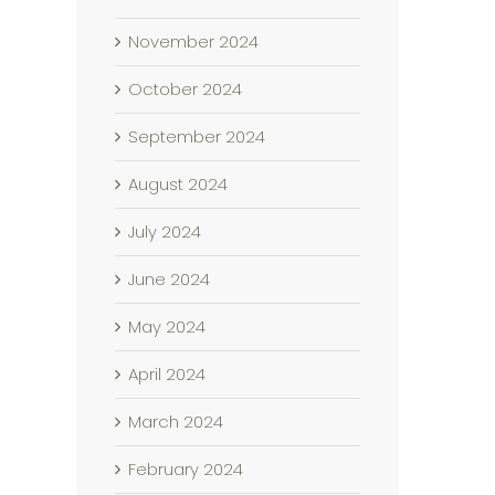
November 2024
October 2024
September 2024
August 2024
July 2024
June 2024
May 2024
April 2024
March 2024
February 2024