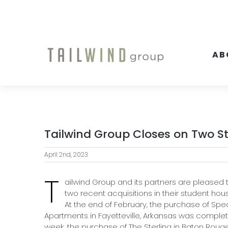
Skip
to
content
AB
Tailwind Group Closes on Two S
April 2nd, 2023
T
ailwind Group and its partners are pleased
two recent acquisitions in their student hous
At the end of February, the purchase of Sp
Apartments in Fayetteville, Arkansas was complet
week, the purchase of The Sterling in Baton Rouge