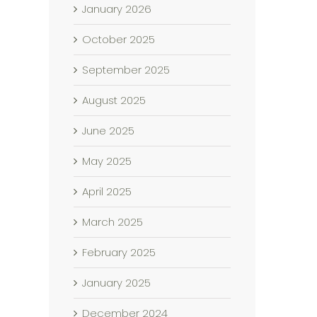
January 2026
October 2025
September 2025
August 2025
June 2025
May 2025
April 2025
March 2025
February 2025
January 2025
December 2024