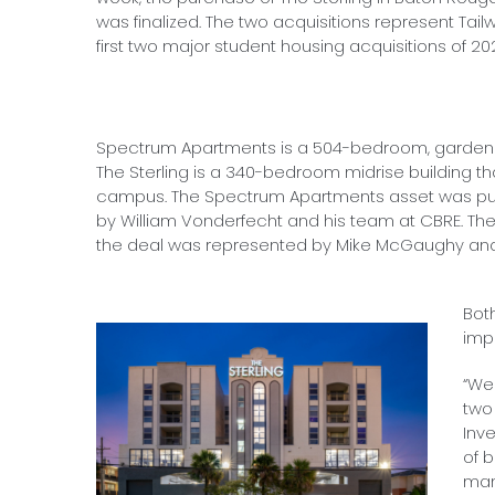
was finalized. The two acquisitions represent Tail
first two major student housing acquisitions of 20
Spectrum Apartments is a 504-bedroom, garden s
The Sterling is a 340-bedroom midrise building that
campus. The Spectrum Apartments asset was pur
by William Vonderfecht and his team at CBRE. Th
the deal was represented by Mike McGaughy and 
Bot
imp
“We
two 
Inv
of 
man