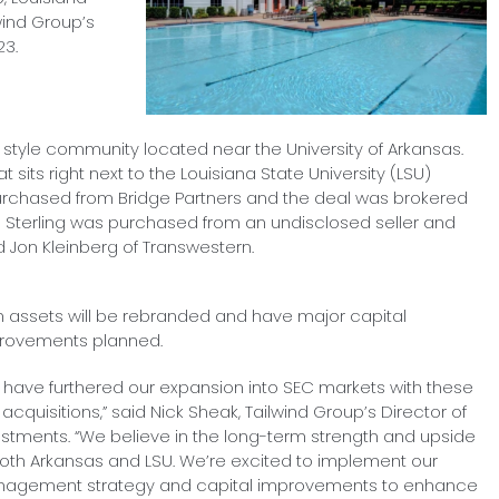
wind Group’s
23.
tyle community located near the University of Arkansas.
 sits right next to the Louisiana State University (LSU)
chased from Bridge Partners and the deal was brokered
e Sterling was purchased from an undisclosed seller and
Jon Kleinberg of Transwestern.
h assets will be rebranded and have major capital
rovements planned.
 have furthered our expansion into SEC markets with these
acquisitions,” said Nick Sheak, Tailwind Group’s Director of
estments. “We believe in the long-term strength and upside
both Arkansas and LSU. We’re excited to implement our
agement strategy and capital improvements to enhance