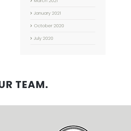
March 2021
January 2021
October 2020
July 2020
UR TEAM.