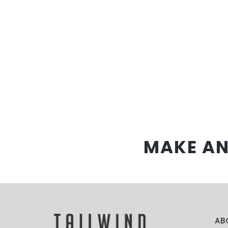
MAKE AN
AB