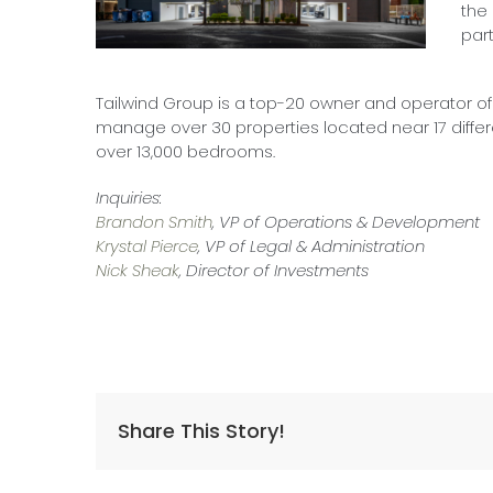
the
part
Tailwind Group is a top-20 owner and operator o
manage over 30 properties located near 17 differ
over 13,000 bedrooms.
Inquiries:
Brandon Smith
, VP of Operations & Development
Krystal Pierce
, VP of Legal & Administration
Nick Sheak
, Director of Investments
Share This Story!