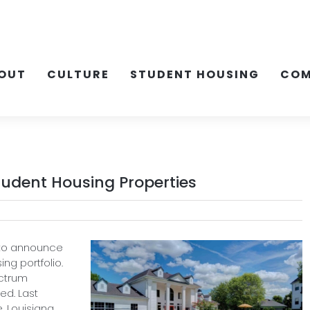
OUT
CULTURE
STUDENT HOUSING
COM
tudent Housing Properties
 to announce
ing portfolio.
ectrum
ed. Last
, Louisiana