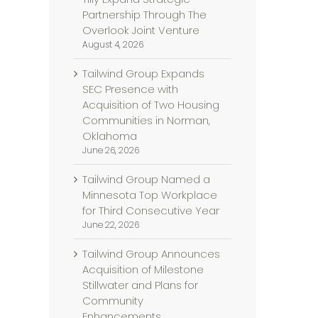
Partnership Through The
Overlook Joint Venture
August 4, 2026
Tailwind Group Expands
SEC Presence with
Acquisition of Two Housing
Communities in Norman,
Oklahoma
June 26, 2026
Tailwind Group Named a
Minnesota Top Workplace
for Third Consecutive Year
June 22, 2026
Tailwind Group Announces
Acquisition of Milestone
Stillwater and Plans for
Community
Enhancements