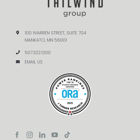
100 WARREN STREET, SUITE 704
MANKATO, MN 56001
507.322.1200
EMAIL US