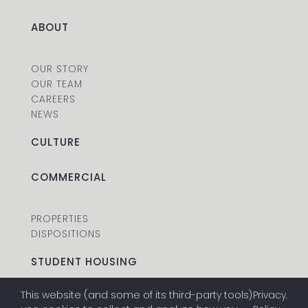
ABOUT
OUR STORY
OUR TEAM
CAREERS
NEWS
CULTURE
COMMERCIAL
PROPERTIES
DISPOSITIONS
STUDENT HOUSING
This website (and some of its third-party tools)
Privacy
.
PROPERTIES