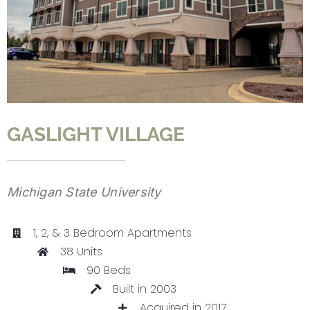
CONTACT
GASLIGHT VILLAGE
Michigan State University
1, 2, & 3 Bedroom Apartments
38 Units
90 Beds
Built in 2003
Acquired in 2017