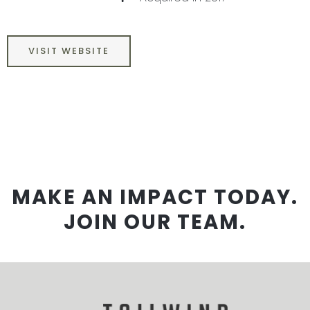
VISIT WEBSITE
MAKE AN IMPACT TODAY.
JOIN OUR TEAM.