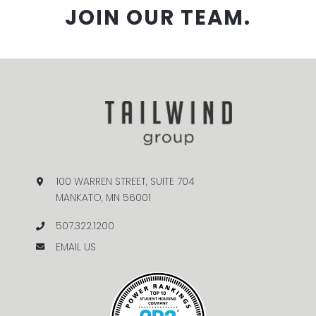
JOIN OUR TEAM.
100 WARREN STREET, SUITE 704
MANKATO, MN 56001
507.322.1200
EMAIL US