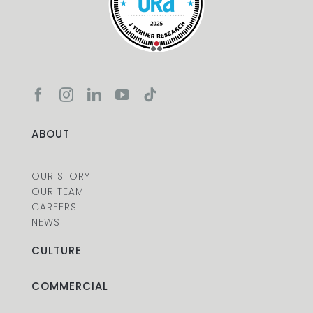
ABOUT
OUR STORY
OUR TEAM
CAREERS
NEWS
CULTURE
COMMERCIAL