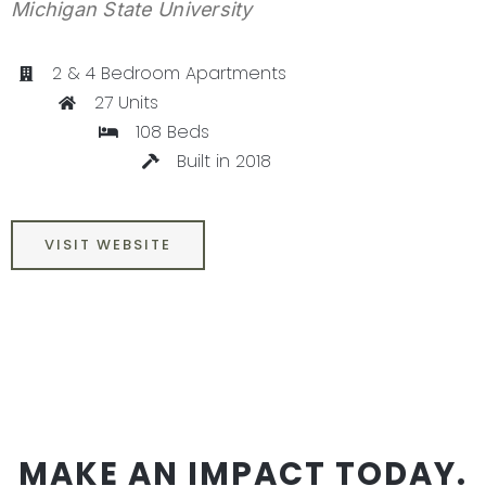
Michigan State University
CONTACT
2 & 4 Bedroom Apartments
27 Units
108 Beds
Built in 2018
VISIT WEBSITE
MAKE AN IMPACT TODAY.