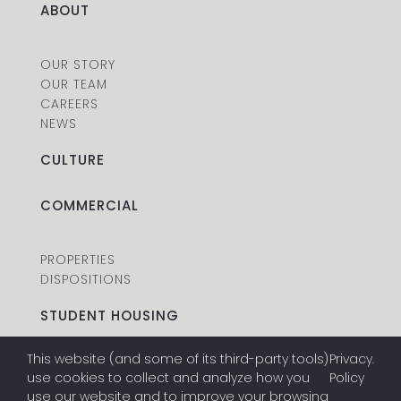
ABOUT
OUR STORY
OUR TEAM
CAREERS
NEWS
CULTURE
COMMERCIAL
PROPERTIES
DISPOSITIONS
STUDENT HOUSING
This website (and some of its third-party tools)
Privacy
.
PROPERTIES
use cookies to collect and analyze how you
Policy
DISPOSITIONS
use our website and to improve your browsing