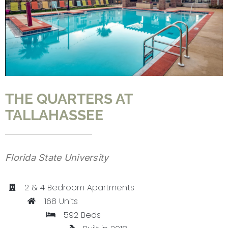
CONTACT
THE QUARTERS AT
TALLAHASSEE
Florida State University
2 & 4 Bedroom Apartments
168 Units
592 Beds