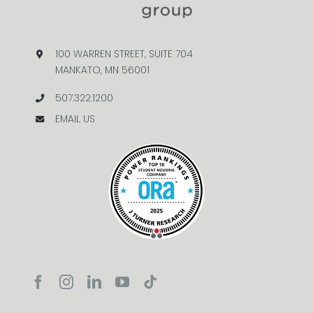
100 WARREN STREET, SUITE 704
MANKATO, MN 56001
507.322.1200
EMAIL US