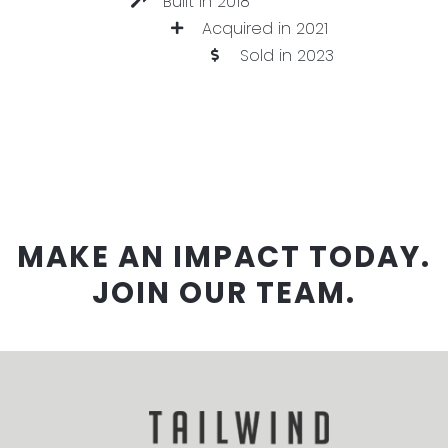
Built in 2018
Acquired in 2021
Sold in 2023
MAKE AN IMPACT TODAY.
JOIN OUR TEAM.