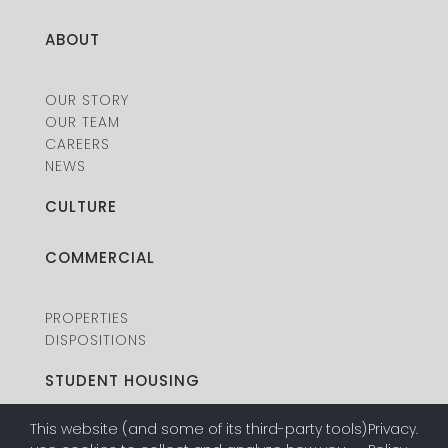
ABOUT
OUR STORY
OUR TEAM
CAREERS
NEWS
CULTURE
COMMERCIAL
PROPERTIES
DISPOSITIONS
STUDENT HOUSING
This website (and some of its third-party tools)
Privacy
.
PROPERTIES