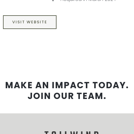
VISIT WEBSITE
MAKE AN IMPACT TODAY.
JOIN OUR TEAM.