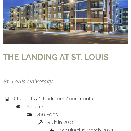
CONTACT
THE LANDING AT ST. LOUIS
St. Louis University
Studio, 1, & 2 Bedroom Apartments
197 Units
256 Beds
Built in 2013
Acquired in March 2024