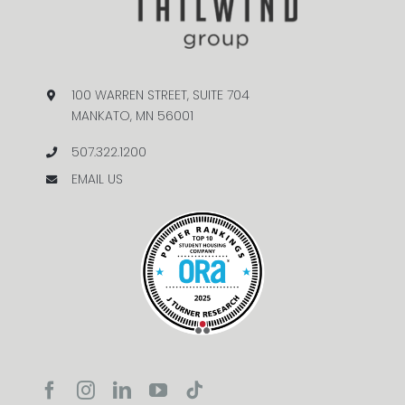
100 WARREN STREET, SUITE 704
MANKATO, MN 56001
507.322.1200
EMAIL US