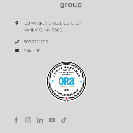
100 WARREN STREET, SUITE 704
MANKATO, MN 56001
507.322.1200
EMAIL US