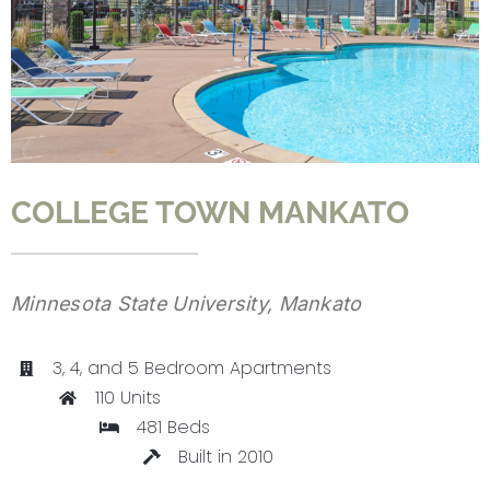
CONTACT
COLLEGE TOWN MANKATO
Minnesota State University, Mankato
3, 4, and 5 Bedroom Apartments
110 Units
481 Beds
Built in 2010