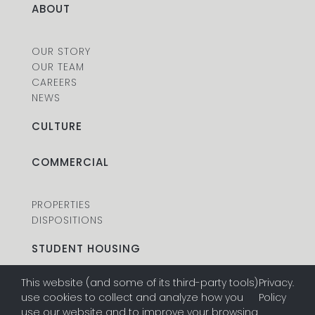
ABOUT
OUR STORY
OUR TEAM
CAREERS
NEWS
CULTURE
COMMERCIAL
PROPERTIES
DISPOSITIONS
STUDENT HOUSING
This website (and some of its third-party tools)
Privacy
.
PROPERTIES
use cookies to collect and analyze how you
Policy
DISPOSITIONS
use our website and to improve your browsing