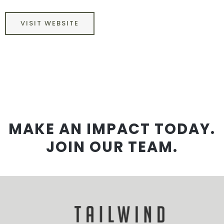
VISIT WEBSITE
MAKE AN IMPACT TODAY.
JOIN OUR TEAM.