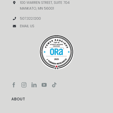
100 WARREN STREET, SUITE 704
MANKATO, MN 56001
507.322.1200
EMAIL US
ABOUT