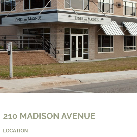
CONTACT
210 MADISON AVENUE
LOCATION