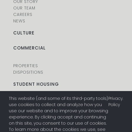
OUR STORY
OUR TEAM
CAREERS
NEWS
CULTURE
COMMERCIAL
PROPERTIES
DISPOSITIONS
STUDENT HOUSING
This website (and some of its third-party tools)
Privacy
.
PROPERTIES
use cookies to collect and analyze how you
Policy
DISPOSITIONS
use our website and to improve your browsing
experience. By clicking accept and continuing
on this site, you consent to our use of cookies.
To learn more about the cookies we use, see