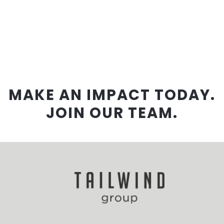
MAKE AN IMPACT TODAY.
JOIN OUR TEAM.