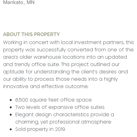
Mankato, MN
ABOUT THIS PROPERTY
Working in concert with local investment partners, this
property was successfully converted from one of the
area’s older warehouse locations into an updated
and trendy office suite. This project outlined our
aptitude for understanding the client’s desires and
our ability to process those needs into a highly
innovative and effective outcome.
6,500 square feet office space
Two levels of expansive office suites
Elegant design characteristics provide a
charming, yet professional atmosphere
Sold property in 2019