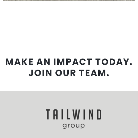
MAKE AN IMPACT TODAY.
JOIN OUR TEAM.