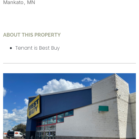
Mankato, MN
ABOUT THIS PROPERTY
Tenant is Best Buy