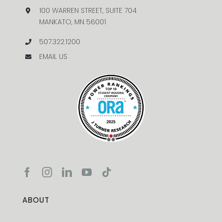
100 WARREN STREET, SUITE 704
MANKATO, MN 56001
507.322.1200
EMAIL US
ABOUT