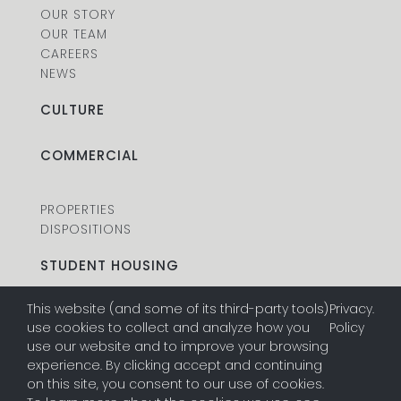
OUR STORY
OUR TEAM
CAREERS
NEWS
CULTURE
COMMERCIAL
PROPERTIES
DISPOSITIONS
STUDENT HOUSING
This website (and some of its third-party tools)
Privacy
.
PROPERTIES
use cookies to collect and analyze how you
Policy
DISPOSITIONS
use our website and to improve your browsing
experience. By clicking accept and continuing
on this site, you consent to our use of cookies.