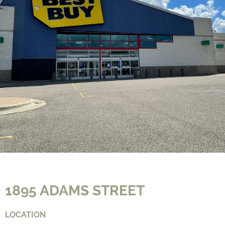
CONTACT
1895 ADAMS STREET
LOCATION